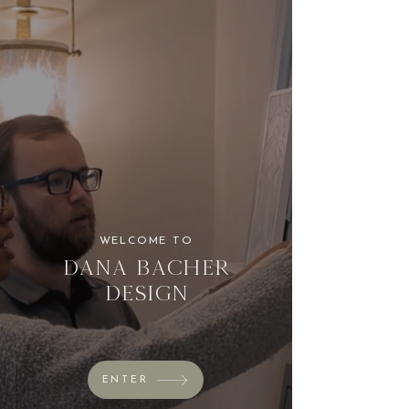
WELCOME TO
Dana Bacher
Design
ENTER